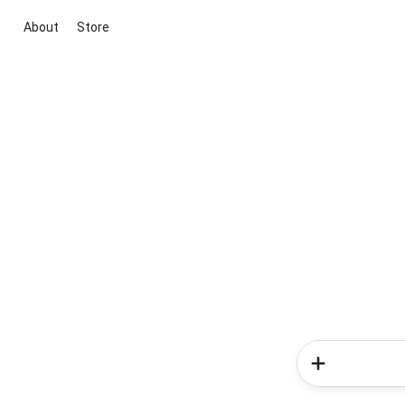
About
Store