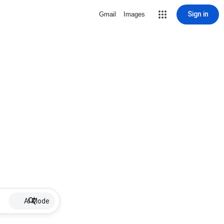
Sign in
Gmail
Images
AI Mode